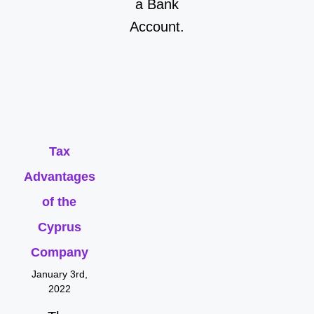
a Bank
Account.
Tax
Advantages
of the
Cyprus
Company
January 3rd,
2022