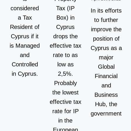
considered
Tax (IP
In its efforts
a Tax
Box) in
to further
Resident of
Cyprus
improve the
Cyprus if it
drops the
position of
is Managed
effective tax
Cyprus as a
and
rate to as
major
Controlled
low as
Global
in Cyprus.
2,5%.
Financial
Probably
and
the lowest
Business
effective tax
Hub, the
rate for IP
government
in the
European