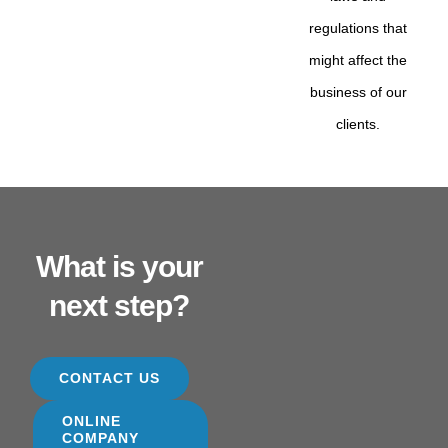
regulations that
might affect the
business of our
clients.
What is your
next step?
CONTACT US
ONLINE
COMPANY