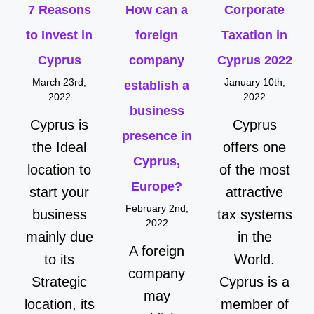
7 Reasons
How can a
Corporate
to Invest in
foreign
Taxation in
Cyprus
company
Cyprus 2022
March 23rd,
January 10th,
establish a
2022
2022
business
Cyprus is
Cyprus
presence in
the Ideal
offers one
Cyprus,
location to
of the most
Europe?
start your
attractive
February 2nd,
business
tax systems
2022
mainly due
in the
A foreign
to its
World.
company
Strategic
Cyprus is a
may
location, its
member of