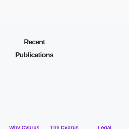
Recent
Publications
Why Cyprus
The Cyprus
Legal