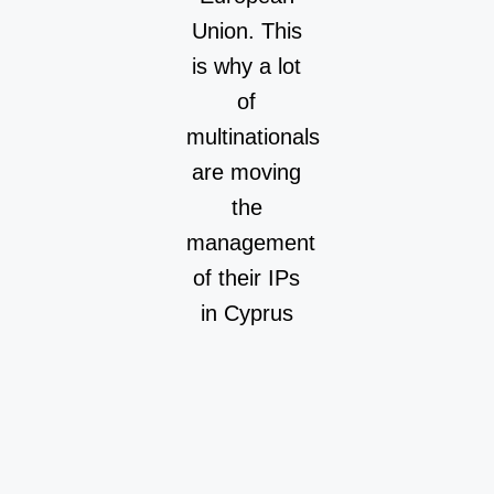
Union. This
is why a lot
of
multinationals
are moving
the
management
of their IPs
in Cyprus