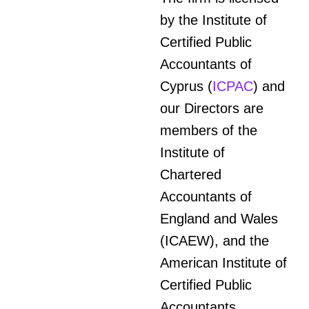
by the Institute of
Certified Public
Accountants of
Cyprus (
ICPAC
) and
our Directors are
members of the
Institute of
Chartered
Accountants of
England and Wales
(ICAEW), and the
American Institute of
Certified Public
Accountants