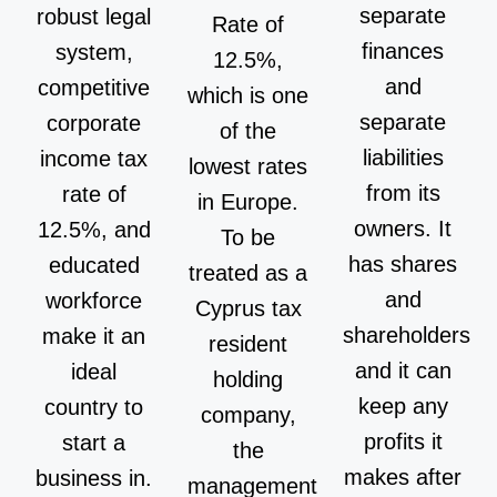
separate
robust legal
Rate of
finances
system,
12.5%,
and
competitive
which is one
separate
corporate
of the
liabilities
income tax
lowest rates
from its
rate of
in Europe.
owners. It
12.5%, and
To be
has shares
educated
treated as a
and
workforce
Cyprus tax
shareholders
make it an
resident
and it can
ideal
holding
keep any
country to
company,
profits it
start a
the
makes after
business in.
management