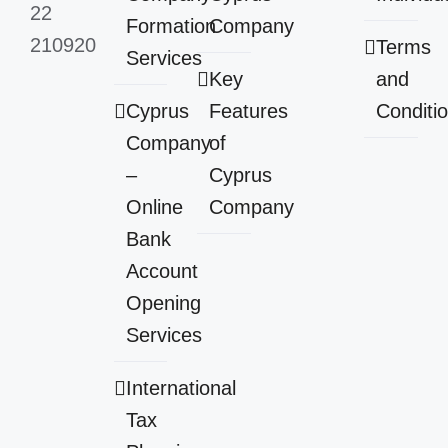
22
Formation
Company
210920
Terms
Services
Key
and
Cyprus
Features
Conditi
Company
of
–
Cyprus
Online
Company
Bank
Account
Opening
Services
International
Tax