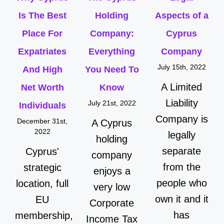
Is The Best
Holding
Aspects of a
Place For
Company:
Cyprus
Expatriates
Everything
Company
July 15th, 2022
And High
You Need To
A Limited
Net Worth
Know
Liability
July 21st, 2022
Individuals
Company is
December 31st,
A Cyprus
2022
legally
holding
separate
Cyprus'
company
from the
strategic
enjoys a
people who
location, full
very low
own it and it
EU
Corporate
has
membership,
Income Tax