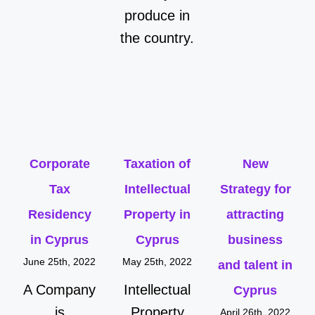
produce in
the country.
Corporate
Taxation of
New
Tax
Intellectual
Strategy for
Residency
Property in
attracting
in Cyprus
Cyprus
business
June 25th, 2022
May 25th, 2022
and talent in
A Company
Intellectual
Cyprus
is
Property
April 26th, 2022