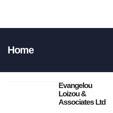
Home
Evangelou
Loizou &
Associates Ltd