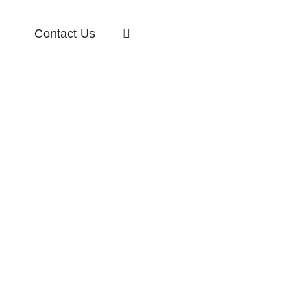
Contact Us