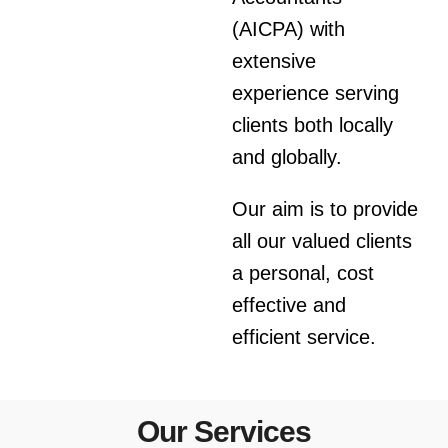
(AICPA) with
extensive
experience serving
clients both locally
and globally.
Our aim is to provide
all our valued clients
a personal, cost
effective and
efficient service.
Our Services