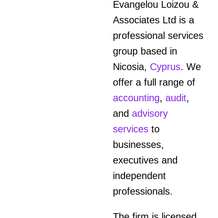
Evangelou Loizou &
Associates Ltd is a
professional services
group based in
Nicosia,
Cyprus
. We
offer a full range of
accounting
,
audit
,
and
advisory
services
to
businesses,
executives and
independent
professionals.
The firm is licensed