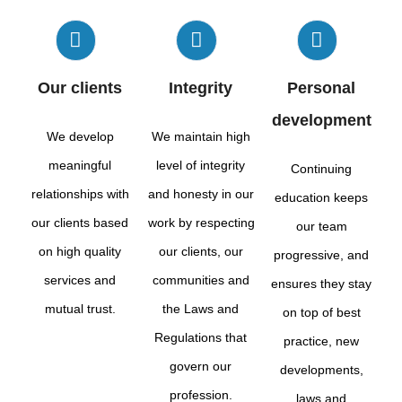
Our clients
Integrity
Personal
development
We develop
We maintain high
meaningful
level of integrity
Continuing
relationships with
and honesty in our
education keeps
our clients based
work by respecting
our team
on high quality
our clients, our
progressive, and
services and
communities and
ensures they stay
mutual trust.
the Laws and
on top of best
Regulations that
practice, new
govern our
developments,
profession.
laws and