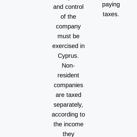
paying
and control
taxes.
of the
company
must be
exercised in
Cyprus.
Non-
resident
companies
are taxed
separately,
according to
the income
they