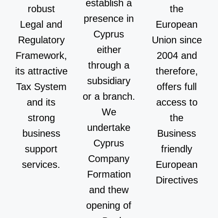
establish a
robust
the
presence in
Legal and
European
Cyprus
Regulatory
Union since
either
Framework,
2004 and
through a
its attractive
therefore,
subsidiary
Tax System
offers full
or a branch.
and its
access to
We
strong
the
undertake
business
Business
Cyprus
support
friendly
Company
services.
European
Formation
Directives
and thew
opening of