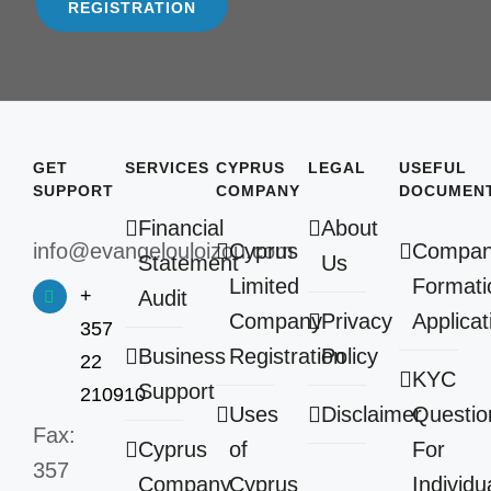
REGISTRATION
GET
SERVICES
CYPRUS
LEGAL
USEFUL
SUPPORT
COMPANY
DOCUMEN
Financial
About
info@evangelouloizou.com
Cyprus
Compa
Statement
Us
Limited
Formati
+
Audit
Company
Privacy
Applicat
357
Business
Registration
Policy
22
KYC
Support
210910
Uses
Disclaimer
Questio
Fax:
Cyprus
of
For
357
Company
Cyprus
Individu