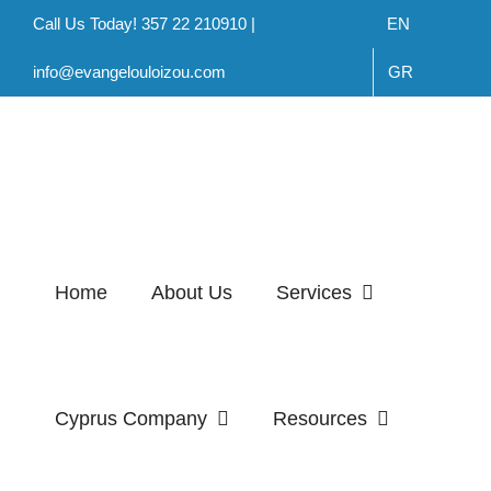
Skip
Call Us Today! 357 22 210910 |
EN
to
info@evangelouloizou.com
GR
content
Home
About Us
Services
Cyprus Company
Resources