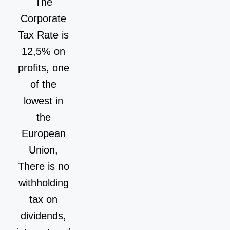
The
Corporate
Tax Rate is
12,5% on
profits, one
of the
lowest in
the
European
Union,
There is no
withholding
tax on
dividends,