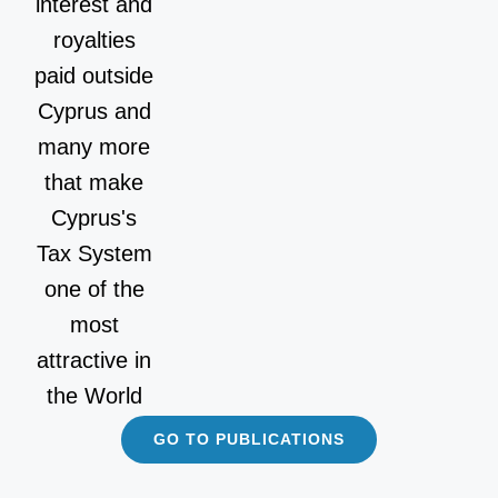
interest and
royalties
paid outside
Cyprus and
many more
that make
Cyprus's
Tax System
one of the
most
attractive in
the World
GO TO PUBLICATIONS