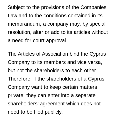
Subject to the provisions of the Companies
Law and to the conditions contained in its
memorandum, a company may, by special
resolution, alter or add to its articles without
a need for court approval.
The Articles of Association bind the Cyprus
Company to its members and vice versa,
but not the shareholders to each other.
Therefore, if the shareholders of a Cyprus
Company want to keep certain matters
private, they can enter into a separate
shareholders’ agreement which does not
need to be filed publicly.