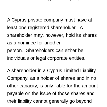
A Cyprus private company must have at
least one registered shareholder. A
shareholder may, however, hold its shares
as a nominee for another
person. Shareholders can either be
individuals or legal corporate entities.
A shareholder in a Cyprus Limited Liability
Company, as a holder of shares and in no
other capacity, is only liable for the amount
payable on the issue of those shares and
their liability cannot generally go beyond