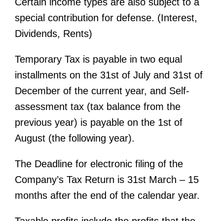
Certain income types are also subject to a
special contribution for defense. (Interest,
Dividends, Rents)
Temporary Tax is payable in two equal
installments on the 31st of July and 31st of
December of the current year, and Self-
assessment tax (tax balance from the
previous year) is payable on the 1st of
August (the following year).
The Deadline for electronic filing of the
Company’s Tax Return is 31st March – 15
months after the end of the calendar year.