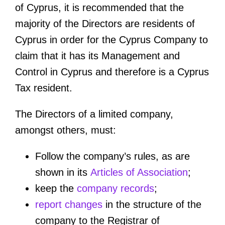
of Cyprus, it is recommended that the
majority of the Directors are residents of
Cyprus in order for the Cyprus Company to
claim that it has its Management and
Control in Cyprus and therefore is a Cyprus
Tax resident.
The Directors of a limited company,
amongst others, must:
Follow the company’s rules, as are
shown in its
Articles of Association
;
keep the
company records
;
report changes
in the structure of the
company to the Registrar of