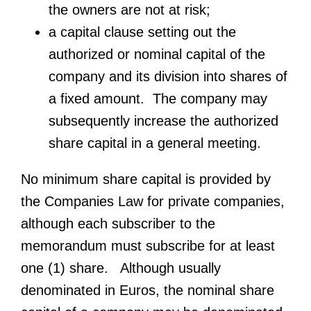
the owners are not at risk;
a capital clause setting out the
authorized or nominal capital of the
company and its division into shares of
a fixed amount. The company may
subsequently increase the authorized
share capital in a general meeting.
No minimum share capital is provided by
the Companies Law for private companies,
although each subscriber to the
memorandum must subscribe for at least
one (1) share. Although usually
denominated in Euros, the nominal share