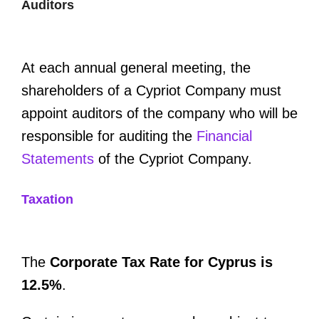
Auditors
At each annual general meeting, the
shareholders of a Cypriot Company must
appoint auditors of the company who will be
responsible for auditing the
Financial
Statements
of the Cypriot Company.
Taxation
The
Corporate Tax Rate for Cyprus is
12.5%
.