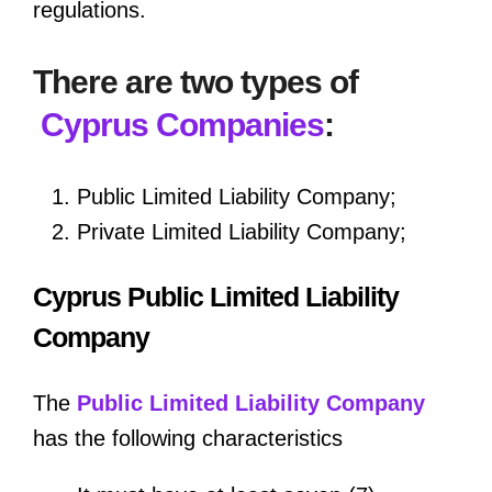
regulations.
There are two types of
Cyprus Companies
:
Public Limited Liability Company;
Private Limited Liability Company;
Cyprus Public Limited Liability
Company
The
Public Limited Liability Company
has the following characteristics