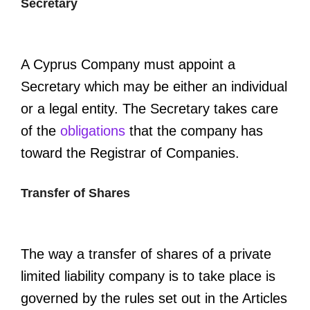
Secretary
A Cyprus Company must appoint a
Secretary which may be either an individual
or a legal entity. The Secretary takes care
of the
obligations
that the company has
toward the Registrar of Companies.
Transfer of Shares
The way a transfer of shares of a private
limited liability company is to take place is
governed by the rules set out in the Articles