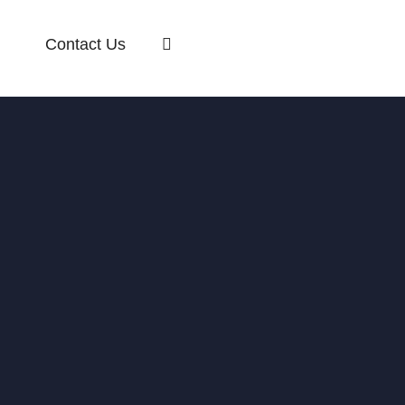
Contact Us