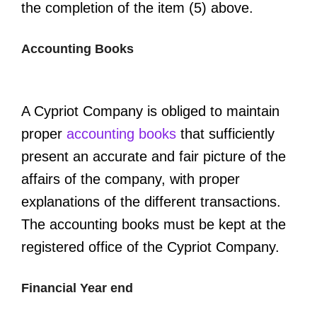
the completion of the item (5) above.
Accounting Books
A Cypriot Company is obliged to maintain
proper
accounting books
that sufficiently
present an accurate and fair picture of the
affairs of the company, with proper
explanations of the different transactions.
The accounting books must be kept at the
registered office of the Cypriot Company.
Financial Year end