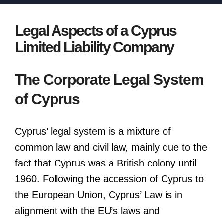
Legal Aspects of a Cyprus
Limited Liability Company
The Corporate Legal System
of Cyprus
Cyprus’ legal system is a mixture of
common law and civil law, mainly due to the
fact that Cyprus was a British colony until
1960. Following the accession of Cyprus to
the European Union, Cyprus’ Law is in
alignment with the EU’s laws and