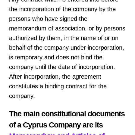
the incorporation of the company by the
persons who have signed the
memorandum of association, or by persons
authorized by them, in the name of or on
behalf of the company under incorporation,
is temporary and does not bind the
company until the date of incorporation.
After incorporation, the agreement
constitutes a binding contract for the
company.
The main constitutional documents
of a Cyprus Company are its