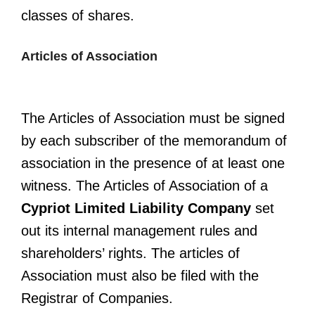
classes of shares.
Articles of Association
The Articles of Association must be signed
by each subscriber of the memorandum of
association in the presence of at least one
witness. The Articles of Association of a
Cypriot Limited Liability Company
set
out its internal management rules and
shareholders’ rights. The articles of
Association must also be filed with the
Registrar of Companies.