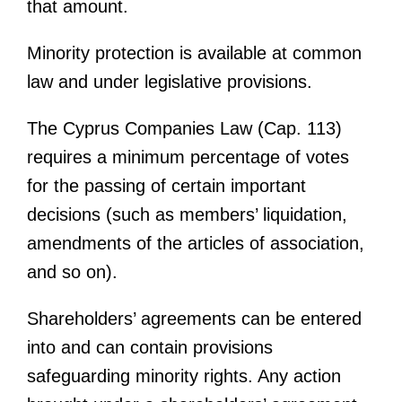
that amount.
Minority protection is available at common
law and under legislative provisions.
The Cyprus Companies Law (Cap. 113)
requires a minimum percentage of votes
for the passing of certain important
decisions (such as members’ liquidation,
amendments of the articles of association,
and so on).
Shareholders’ agreements can be entered
into and can contain provisions
safeguarding minority rights. Any action