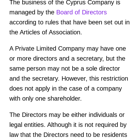
The business of the Cyprus Company is
managed by the
Board of Directors
according to rules that have been set out in
the Articles of Association.
A Private Limited Company may have one
or more directors and a secretary, but the
same person may not be a sole director
and the secretary. However, this restriction
does not apply in the case of a company
with only one shareholder.
The Directors may be either individuals or
legal entities. Although it is not required by
law that the Directors need to be residents