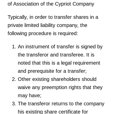
of Association of the Cypriot Company
Typically, in order to transfer shares in a
private limited liability company, the
following procedure is required:
An instrument of transfer is signed by
the transferor and transferee. It is
noted that this is a legal requirement
and prerequisite for a transfer;
Other existing shareholders should
waive any preemption rights that they
may have;
The transferor returns to the company
his existing share certificate for