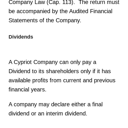
Company Law (Cap. 113). The return must
be accompanied by the Audited Financial
Statements of the Company.
Dividends
A Cypriot Company can only pay a
Dividend to its shareholders only if it has
available profits from current and previous
financial years.
A company may declare either a final
dividend or an interim dividend.