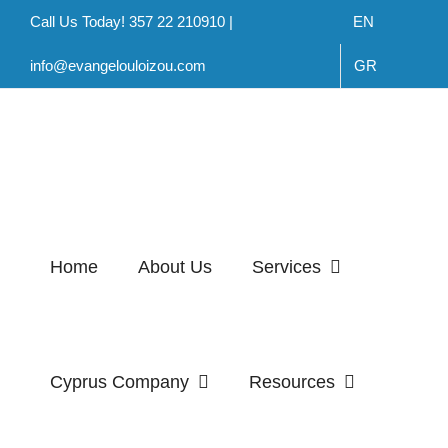
Skip
Call Us Today! 357 22 210910 |
EN
to
info@evangelouloizou.com
GR
content
Home
About Us
Services
Cyprus Company
Resources