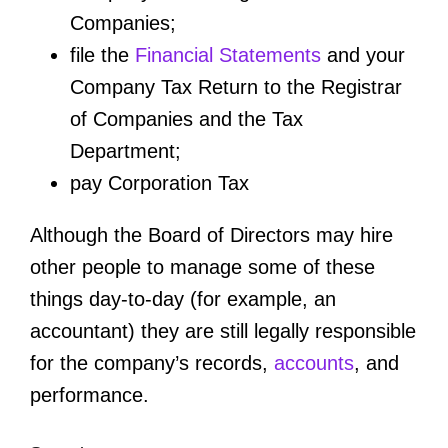
Companies;
file the
Financial Statements
and your
Company Tax Return to the Registrar
of Companies and the Tax
Department;
pay Corporation Tax
Although the Board of Directors may hire
other people to manage some of these
things day-to-day (for example, an
accountant) they are still legally responsible
for the company’s records,
accounts
, and
performance.