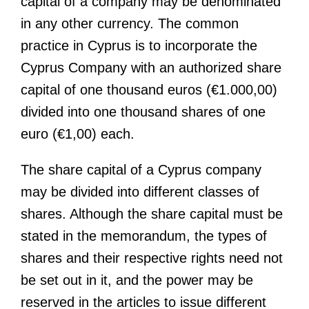
capital of a company may be denominated
in any other currency. The common
practice in Cyprus is to incorporate the
Cyprus Company with an authorized share
capital of one thousand euros (€1.000,00)
divided into one thousand shares of one
euro (€1,00) each.
The share capital of a Cyprus company
may be divided into different classes of
shares. Although the share capital must be
stated in the memorandum, the types of
shares and their respective rights need not
be set out in it, and the power may be
reserved in the articles to issue different