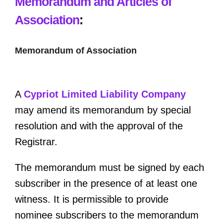
Memorandum and Articles of
Association
:
Memorandum of Association
A
Cypriot Limited Liability Company
may amend its memorandum by special
resolution and with the approval of the
Registrar.
The memorandum must be signed by each
subscriber in the presence of at least one
witness. It is permissible to provide
nominee subscribers to the memorandum