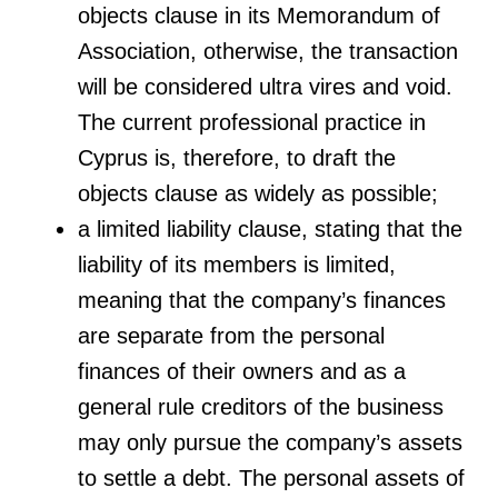
objects clause in its Memorandum of
Association, otherwise, the transaction
will be considered ultra vires and void.
The current professional practice in
Cyprus is, therefore, to draft the
objects clause as widely as possible;
a limited liability clause, stating that the
liability of its members is limited,
meaning that the company’s finances
are separate from the personal
finances of their owners and as a
general rule creditors of the business
may only pursue the company’s assets
to settle a debt. The personal assets of