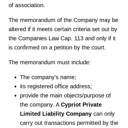
of association.
The memorandum of the Company may be
altered if it meets certain criteria set out by
the Companies Law Cap. 113 and only if it
is confirmed on a petition by the court.
The memorandum must include:
The company’s name;
its registered office address;
provide the main objects/purpose of
the company. A
Cypriot Private
Limited Liability Company
can only
carry out transactions permitted by the