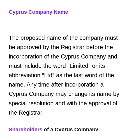
Cyprus Company Name
The proposed name of the company must
be approved by the Registrar before the
incorporation of the Cyprus Company and
must include the word “Limited” or its
abbreviation “Ltd” as the last word of the
name. Any time after incorporation a
Cyprus Company may change its name by
special resolution and with the approval of
the Registrar.
Shareholders
of a Cyprus Company