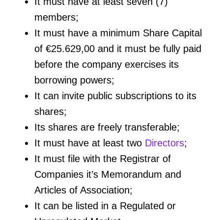
It must have at least seven (7)
members;
It must have a minimum Share Capital
of €25.629,00 and it must be fully paid
before the company exercises its
borrowing powers;
It can invite public subscriptions to its
shares;
Its shares are freely transferable;
It must have at least two
Directors
;
It must file with the Registrar of
Companies it’s Memorandum and
Articles of Association;
It can be listed in a Regulated or