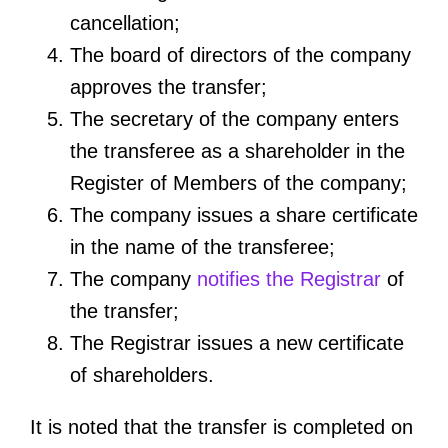
cancellation;
The board of directors of the company
approves the transfer;
The secretary of the company enters
the transferee as a shareholder in the
Register of Members of the company;
The company issues a share certificate
in the name of the transferee;
The company
notifies the Registrar
of
the transfer;
The Registrar issues a new certificate
of shareholders.
It is noted that the transfer is completed on