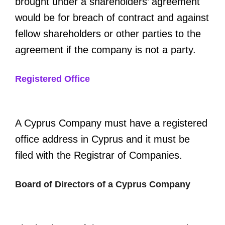
brought under a shareholders’ agreement
would be for breach of contract and against
fellow shareholders or other parties to the
agreement if the company is not a party.
Registered Office
A Cyprus Company must have a registered
office address in Cyprus and it must be
filed with the Registrar of Companies.
Board of Directors of a Cyprus Company