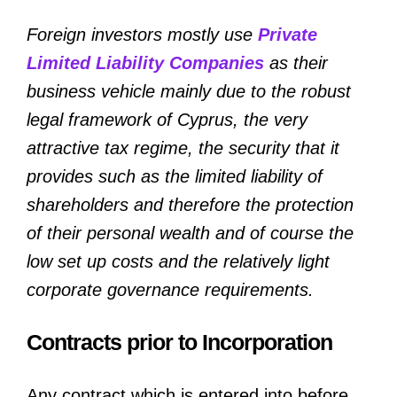
Foreign investors mostly use
Private
Limited Liability Companies
as their
business vehicle mainly due to the robust
legal framework of Cyprus, the very
attractive tax regime, the security that it
provides such as the limited liability of
shareholders and therefore the protection
of their personal wealth and of course the
low set up costs and the relatively light
corporate governance requirements.
Contracts prior to Incorporation
Any contract which is entered into before