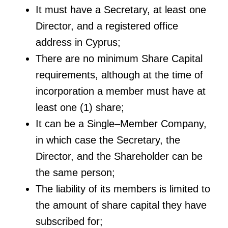
It must have a Secretary, at least one
Director, and a registered office
address in Cyprus;
There are no minimum Share Capital
requirements, although at the time of
incorporation a member must have at
least one (1) share;
It can be a Single–Member Company,
in which case the Secretary, the
Director, and the Shareholder can be
the same person;
The liability of its members is limited to
the amount of share capital they have
subscribed for;