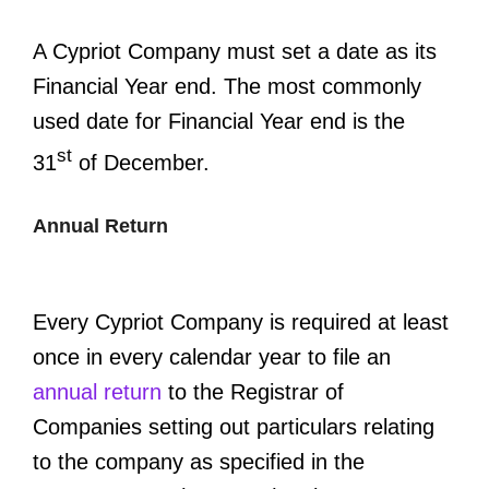
A Cypriot Company must set a date as its
Financial Year end. The most commonly
used date for Financial Year end is the
st
31
of December.
Annual Return
Every Cypriot Company is required at least
once in every calendar year to file an
annual return
to the Registrar of
Companies setting out particulars relating
to the company as specified in the