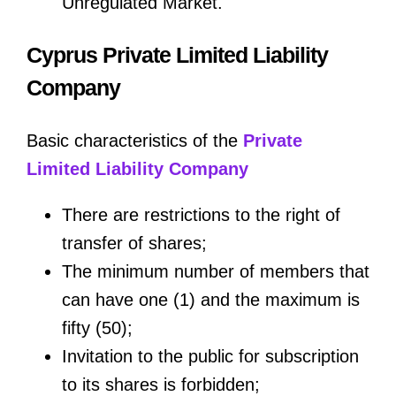
Unregulated Market.
Cyprus Private Limited Liability
Company
Basic characteristics of the
Private
Limited Liability Company
There are restrictions to the right of
transfer of shares;
The minimum number of members that
can have one (1) and the maximum is
fifty (50);
Invitation to the public for subscription
to its shares is forbidden;