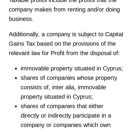
Taxable profits include the profits that the
company makes from renting and/or doing
business.
Additionally, a company is subject to Capital
Gains Tax based on the provisions of the
relevant law for Profit from the disposal of:
immovable property situated in Cyprus;
shares of companies whose property
consists of, inter alia, immovable
property situated in Cyprus;
shares of companies that either
directly or indirectly participate in a
company or companies which own