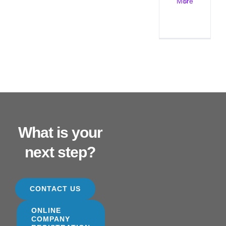
More
What is your
next step?
CONTACT US
ONLINE
COMPANY