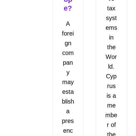
e?
tax
syst
A
ems
forei
in
gn
the
com
Wor
pan
ld.
y
Cyp
may
rus
esta
is a
blish
me
a
mbe
pres
r of
enc
the