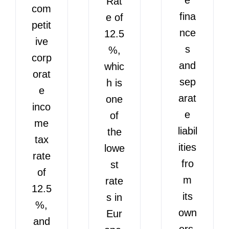
Rat
com
fina
e of
petit
nce
12.5
ive
s
%,
corp
and
whic
orat
sep
h is
e
arat
one
inco
e
of
me
liabil
the
tax
ities
lowe
rate
fro
st
of
m
rate
12.5
its
s in
%,
own
Eur
and
ers.