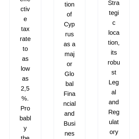
Stra
tion
ctiv
tegi
of
e
c
Cyp
tax
loca
rus
rate
tion,
as a
to
its
maj
as
robu
or
low
st
Glo
as
Leg
bal
2,5
al
Fina
%.
and
ncial
Pro
Reg
and
babl
ulat
Busi
y
ory
nes
the