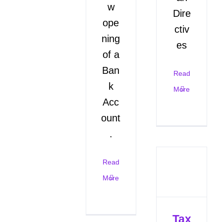
w
Dire
ope
ctiv
ning
es
of a
Ban
Read
k
More
Acc
ount
.
Read
More
Tax