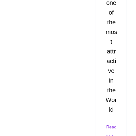
one
of
the
mos
t
attr
acti
ve
in
the
Wor
ld
Read