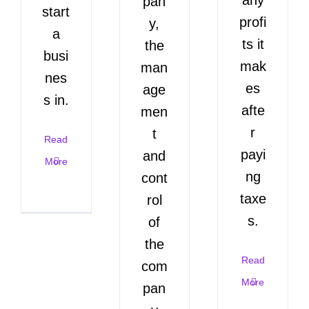
pan
start
profi
y,
a
ts it
the
busi
mak
man
nes
es
age
s in.
afte
men
r
t
Read
payi
and
More
ng
cont
taxe
rol
s.
of
the
Read
com
More
pan