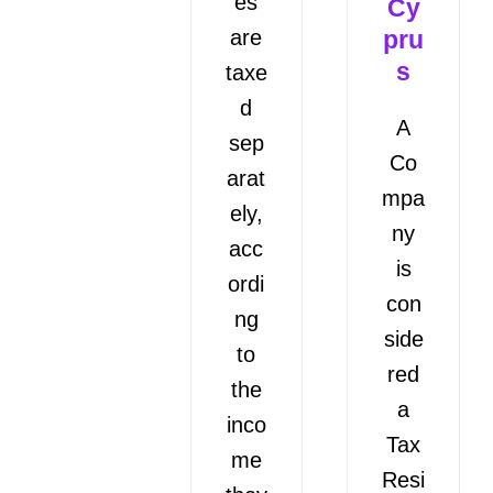
es
Cy
are
pru
s
taxe
d
A
sep
Co
arat
mpa
ely,
ny
acc
is
ordi
con
ng
side
to
red
the
a
inco
Tax
me
Resi