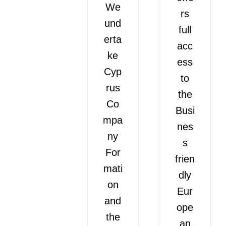
We
rs
und
full
erta
acc
ke
ess
Cyp
to
rus
the
Co
Busi
mpa
nes
ny
s
For
frien
mati
dly
on
Eur
and
ope
the
an