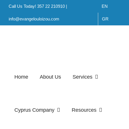
Skip
Call Us Today! 357 22 210910 |
EN
to
info@evangelouloizou.com
GR
content
Home
About Us
Services
Cyprus Company
Resources