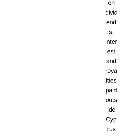
on
divid
end
s,
inter
est
and
roya
lties
paid
outs
ide
Cyp
rus