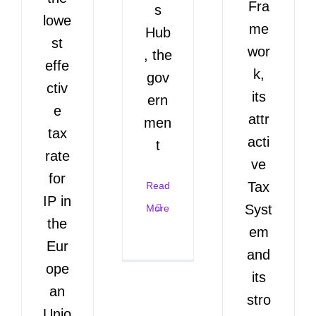
Fra
s
lowe
me
Hub
st
wor
, the
effe
k,
gov
ctiv
its
ern
e
attr
men
tax
acti
t
rate
ve
for
Tax
Read
IP in
Syst
More
the
em
Eur
and
ope
its
an
stro
Unio