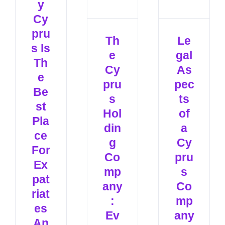
y
Cy
pru
Th
Le
s Is
e
gal
Th
Cy
As
e
pru
pec
Be
s
ts
st
Hol
of
Pla
din
a
ce
g
Cy
For
Co
pru
Ex
mp
s
pat
any
Co
riat
:
mp
es
Ev
any
An