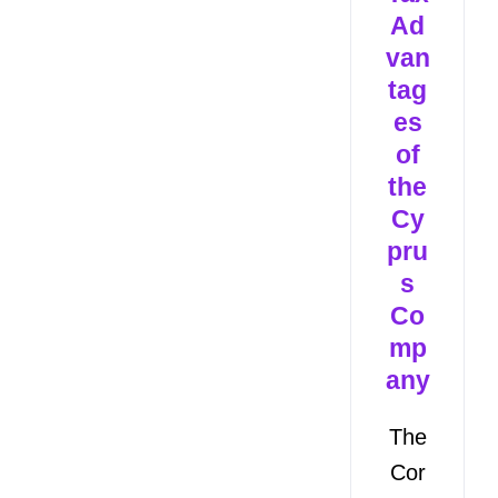
Ad
van
tag
es
of
the
Cy
pru
s
Co
mp
any
The
Cor