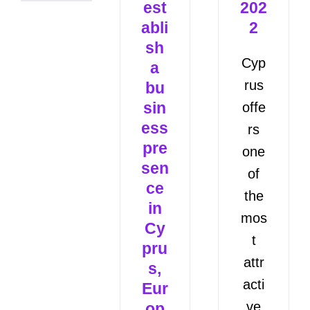
est
202
abli
2
sh
Cyp
a
rus
bu
sin
offe
ess
rs
pre
one
sen
of
ce
the
in
mos
Cy
t
pru
attr
s,
acti
Eur
ve
op