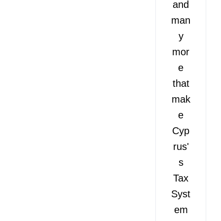
and
man
y
mor
e
that
mak
e
Cyp
rus'
s
Tax
Syst
em