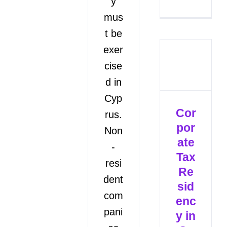
y
mus
t be
exer
cise
d in
Cyp
Cor
rus.
por
Non
ate
-
Tax
resi
Re
dent
sid
com
enc
pani
y in