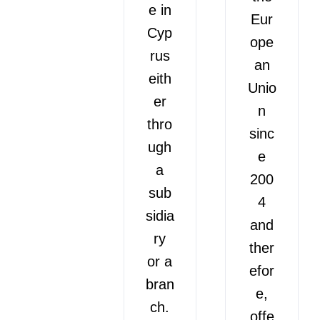
e in
Eur
Cyp
ope
rus
an
eith
Unio
er
n
thro
sinc
ugh
e
a
200
sub
4
sidia
and
ry
ther
or a
efor
bran
e,
ch.
offe