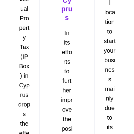
Cy
l
pru
ual
loca
s
Pro
tion
pert
to
In
y
start
its
Tax
your
effo
(IP
busi
rts
Box
nes
to
) in
s
furt
Cyp
mai
her
rus
nly
impr
drop
due
ove
s
to
the
the
its
posi
effe