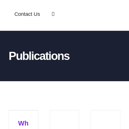
Contact Us
Publications
Wh