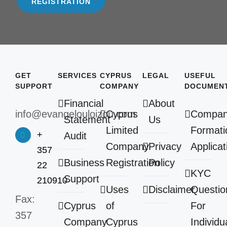
REGISTRATION
GET
SERVICES
CYPRUS
LEGAL
USEFUL
SUPPORT
COMPANY
DOCUMEN
Financial
About
info@evangelouloizou.com
Cyprus
Compa
Statement
Us
Limited
Formati
+
Audit
Company
Privacy
Applicat
357
Business
Registration
Policy
22
KYC
Support
210910
Uses
Disclaimer
Questio
Fax:
Cyprus
of
For
357
Company
Cyprus
Individu