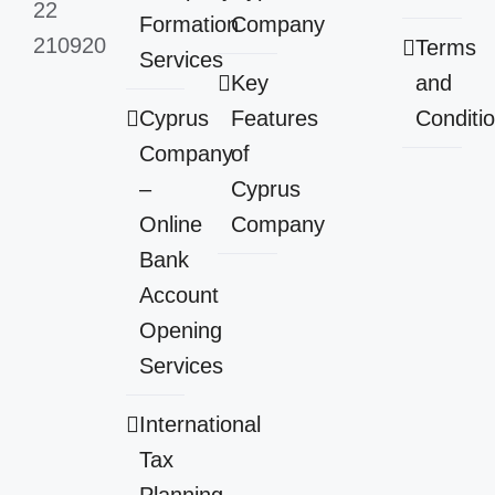
22
Formation
Company
210920
Terms
Services
Key
and
Cyprus
Features
Conditi
Company
of
–
Cyprus
Online
Company
Bank
Account
Opening
Services
International
Tax
Planning