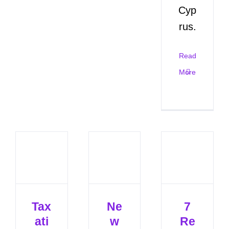
Cyp
rus.
Read
More
Tax
Ne
7
ati
w
Re