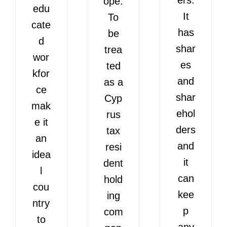
ope.
edu
It
To
cate
has
be
d
shar
trea
wor
es
ted
kfor
and
as a
ce
shar
Cyp
mak
ehol
rus
e it
ders
tax
an
and
resi
idea
it
dent
l
can
hold
cou
kee
ing
ntry
p
com
to
any