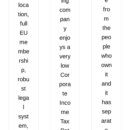
ing
loca
fro
com
tion,
m
pan
full
the
y
EU
peo
enjo
me
ple
ys a
mbe
who
very
rshi
own
low
p,
it
Cor
robu
and
pora
st
it
te
lega
has
Inco
l
sep
me
syst
arat
Tax
em,
e