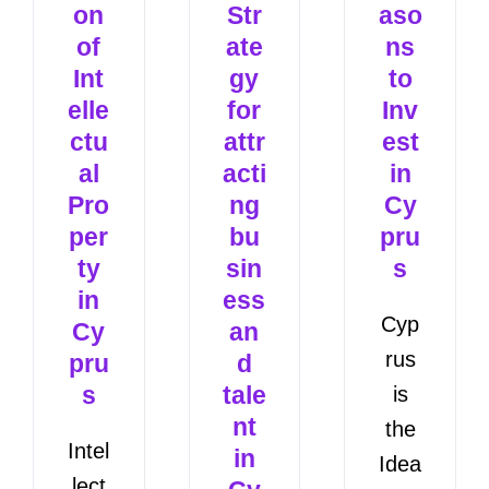
on
Str
aso
of
ate
ns
Int
gy
to
elle
for
Inv
ctu
attr
est
al
acti
in
Pro
ng
Cy
per
bu
pru
ty
sin
s
in
ess
Cyp
Cy
an
rus
pru
d
s
tale
is
nt
the
Intel
in
Idea
lect