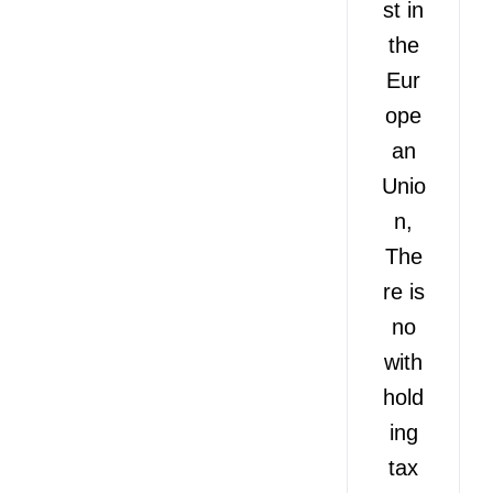
st in
the
Eur
ope
an
Unio
n,
The
re is
no
with
hold
ing
tax