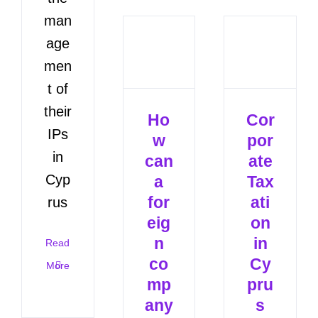
man
age
men
t of
their
Ho
Cor
IPs
w
por
in
can
ate
Cyp
a
Tax
for
ati
rus
eig
on
n
in
Read
co
Cy
More
mp
pru
any
s