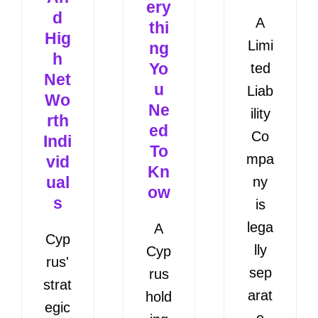
ery
d
A
thi
Hig
Limi
ng
h
Yo
ted
Net
u
Liab
Wo
Ne
ility
rth
ed
Co
Indi
To
mpa
vid
Kn
ual
ny
ow
s
is
lega
A
Cyp
lly
Cyp
rus'
sep
rus
strat
arat
hold
egic
e