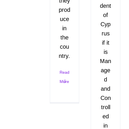
they
dent
prod
of
uce
Cyp
in
rus
the
if it
cou
is
ntry.
Man
age
Read
d
More
and
Con
troll
ed
in