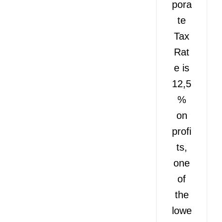
pora
te
Tax
Rat
e is
12,5
%
on
profi
ts,
one
of
the
lowe