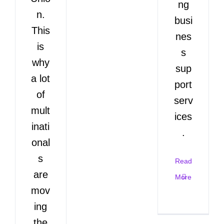
ng
n.
busi
This
nes
is
s
why
sup
a lot
port
of
serv
mult
ices
inati
.
onal
s
Read
are
More
mov
ing
the