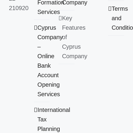
Formation
Company
210920
Terms
Services
Key
and
Cyprus
Features
Conditi
Company
of
–
Cyprus
Online
Company
Bank
Account
Opening
Services
International
Tax
Planning