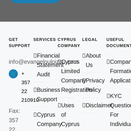
GET
SERVICES
CYPRUS
LEGAL
USEFUL
SUPPORT
COMPANY
DOCUMEN
Financial
About
info@evangelouloizou.com
Cyprus
Compa
Statement
Us
Limited
Formati
+
Audit
Company
Privacy
Applicat
357
Business
Registration
Policy
22
KYC
Support
210910
Uses
Disclaimer
Questio
Fax:
Cyprus
of
For
357
Company
Cyprus
Individu
22