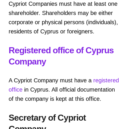
Cypriot Companies must have at least one
shareholder. Shareholders may be either
corporate or physical persons (individuals),
residents of Cyprus or foreigners.
Registered office of Cyprus
Company
A Cypriot Company must have a
registered
office
in Cyprus. All official documentation
of the company is kept at this office.
Secretary of Cypriot
Company