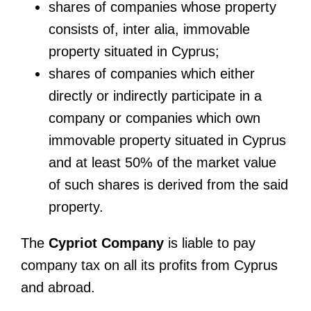
shares of companies whose property
consists of, inter alia, immovable
property situated in Cyprus;
shares of companies which either
directly or indirectly participate in a
company or companies which own
immovable property situated in Cyprus
and at least 50% of the market value
of such shares is derived from the said
property.
The
Cypriot Company
is liable to pay
company tax on all its profits from Cyprus
and abroad.