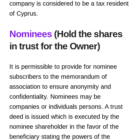
company is considered to be a tax resident
of Cyprus.
Nominees
(Hold the shares
in trust for the Owner)
It is permissible to provide for nominee
subscribers to the memorandum of
association to ensure anonymity and
confidentiality. Nominees may be
companies or individuals persons. A trust
deed is issued which is executed by the
nominee shareholder in the favor of the
beneficiary stating the powers of the