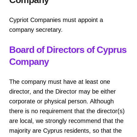
Cypriot Companies must appoint a
company secretary.
Board of Directors of Cyprus
Company
The company must have at least one
director, and the Director may be either
corporate or physical person. Although
there is no requirement that the director(s)
are local, we strongly recommend that the
majority are Cyprus residents, so that the