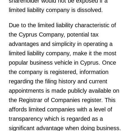
shareholder would not be exposed if a
limited liability company is dissolved.
Due to the limited liability characteristic of
the Cyprus Company, potential tax
advantages and simplicity in operating a
limited liability company, make it the most
popular business vehicle in Cyprus. Once
the company is registered, information
regarding the filing history and current
appointments is made publicly available on
the Registrar of Companies register. This
affords limited companies with a level of
transparency which is regarded as a
significant advantage when doing business.