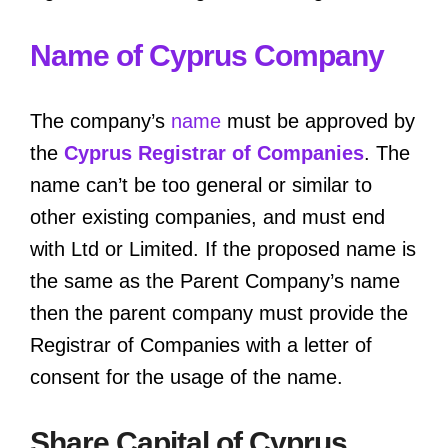
Name of Cyprus Company
The company’s
name
must be approved by
the
Cyprus Registrar of Companies
. The
name can’t be too general or similar to
other existing companies, and must end
with Ltd or Limited. If the proposed name is
the same as the Parent Company’s name
then the parent company must provide the
Registrar of Companies with a letter of
consent for the usage of the name.
Share Capital of Cyprus