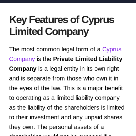
Key Features of Cyprus
Limited Company
The most common legal form of a
Cyprus
Company
is the
Private Limited Liability
Company
is a legal entity in its own right
and is separate from those who own it in
the eyes of the law. This is a major benefit
to operating as a limited liability company
as the liability of the shareholders is limited
to their investment and any unpaid shares
they own. The personal assets of a