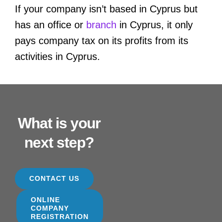
If your company isn’t based in Cyprus but
has an office or
branch
in Cyprus, it only
pays company tax on its profits from its
activities in Cyprus.
What is your
next step?
CONTACT US
ONLINE
COMPANY
REGISTRATION