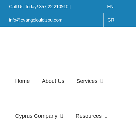
Skip
Call Us Today! 357 22 210910 |
EN
to
info@evangelouloizou.com
GR
content
Home
About Us
Services
Cyprus Company
Resources