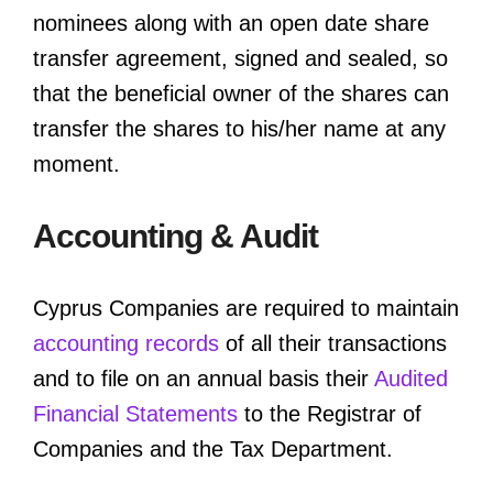
nominees along with an open date share
transfer agreement, signed and sealed, so
that the beneficial owner of the shares can
transfer the shares to his/her name at any
moment.
Accounting & Audit
Cyprus Companies are required to maintain
accounting records
of all their transactions
and to file on an annual basis their
Audited
Financial Statements
to the Registrar of
Companies and the Tax Department.