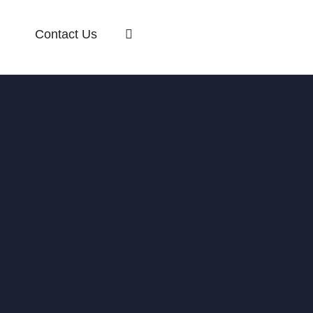
Contact Us