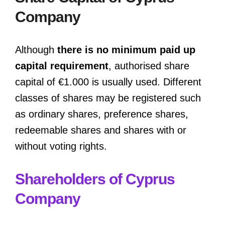
Company
Although
there is no minimum paid up
capital requirement
, authorised share
capital of €1.000 is usually used. Different
classes of shares may be registered such
as ordinary shares, preference shares,
redeemable shares and shares with or
without voting rights.
Shareholders of Cyprus
Company