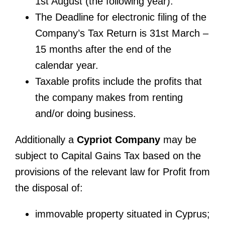
1st August (the following year).
The Deadline for electronic filing of the
Company’s Tax Return is 31st March –
15 months after the end of the
calendar year.
Taxable profits include the profits that
the company makes from renting
and/or doing business.
Additionally a
Cypriot Company
may be
subject to Capital Gains Tax based on the
provisions of the relevant law for Profit from
the disposal of:
immovable property situated in Cyprus;