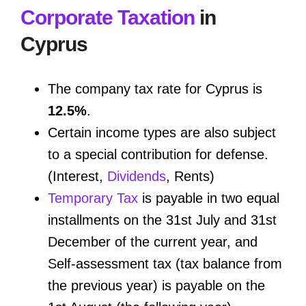
Corporate Taxation
in
Cyprus
The company tax rate for Cyprus is
12.5%
.
Certain income types are also subject
to a special contribution for defense.
(Interest,
Dividends
, Rents)
Temporary Tax
is payable in two equal
installments on the 31st July and 31st
December of the current year, and
Self-assessment tax (tax balance from
the previous year) is payable on the