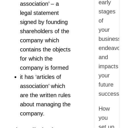
early
association’ – a
stages
legal statement
of
signed by founding
your
shareholders of the
business
company which
endeavor
contains the objects
and
for which the
impacts
company is formed
your
it has ‘articles of
future
association’ which
success.
are the written rules
about managing the
How
company.
you
set up