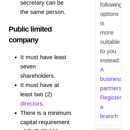
secretary can be
following
the same person.
options
is
Public limited
more
company
suitable
to you
It must have least
instead:
seven
A
shareholders.
business
It must have at
partnership
least two (2)
Register
directors
.
a
There is a minimum
branch
capital requirement