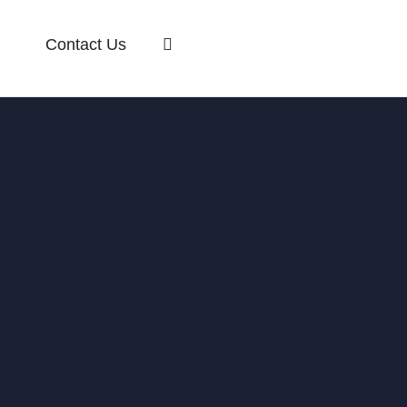
Contact Us