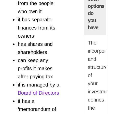
from the people
options
who own it
do
it has separate
you
have
finances from its
owners
The
has shares and
incorporati
shareholders
and
can keep any
structure
profits it makes
of
after paying tax
your
it is managed by a
investment
Board of Directors
defines
it has a
the
‘memorandum of