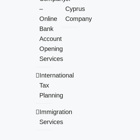
–
Cyprus
Online
Company
Bank
Account
Opening
Services
International
Tax
Planning
Immigration
Services