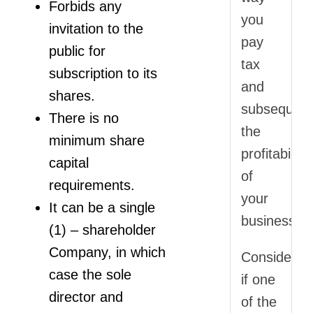
Forbids any
you
invitation to the
pay
public for
tax
subscription to its
and
shares.
subsequent
There is no
the
minimum share
profitability
capital
of
requirements.
your
It can be a single
business.
(1) – shareholder
Company, in which
Consider
case the sole
if one
director and
of the