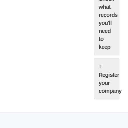
what
records
you'll
need
to
keep
Register
your
company