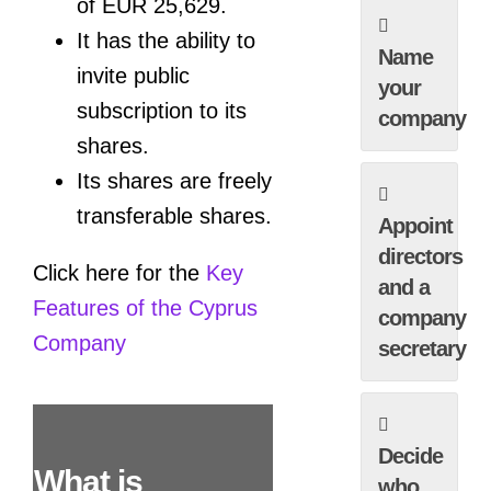
of EUR 25,629.
It has the ability to
Name
invite public
your
subscription to its
company
shares.
Its shares are freely
transferable shares.
Appoint
directors
Click here for the
Key
and a
Features of the Cyprus
company
Company
secretary
Decide
What is
who