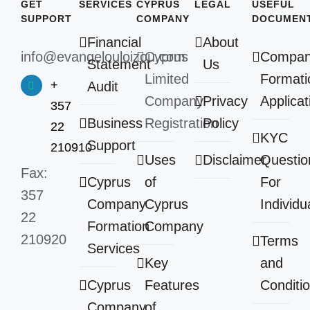
GET
SERVICES
CYPRUS
LEGAL
USEFUL
SUPPORT
COMPANY
DOCUMEN
Financial
About
info@evangelouloizou.com
Cyprus
Compa
Statement
Us
Limited
Formati
+
Audit
Company
Privacy
Applicat
357
Business
Registration
Policy
22
KYC
Support
210910
Uses
Disclaimer
Questio
Fax:
Cyprus
of
For
357
Company
Cyprus
Individu
22
Formation
Company
210920
Terms
Services
Key
and
Cyprus
Features
Conditi
Company
of