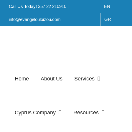
Skip
Call Us Today! 357 22 210910 |
EN
to
info@evangelouloizou.com
GR
content
Home
About Us
Services
Cyprus Company
Resources