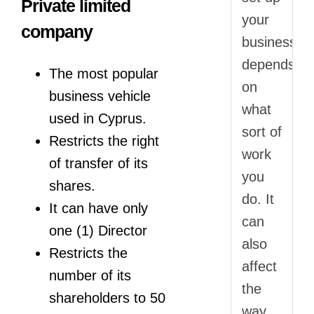
Private limited
your
company
business
depends
The most popular
on
business vehicle
what
used in Cyprus.
sort of
Restricts the right
work
of transfer of its
you
shares.
do. It
It can have only
can
one (1) Director
also
Restricts the
affect
number of its
the
shareholders to 50
way