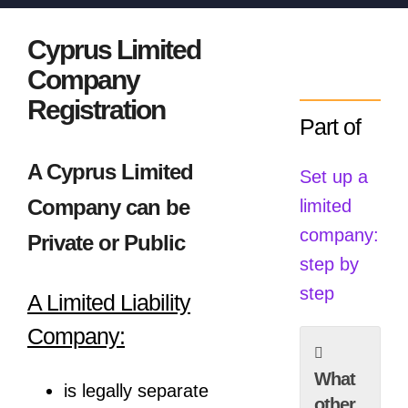
Cyprus Limited
Company
Registration
Part of
A Cyprus Limited
Set up a
Company can be
limited
company:
Private or Public
step by
step
A Limited Liability
Company:
What
is legally separate
other