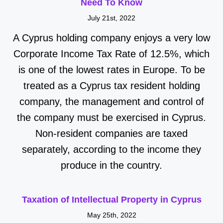
Need To Know
July 21st, 2022
A Cyprus holding company enjoys a very low
Corporate Income Tax Rate of 12.5%, which
is one of the lowest rates in Europe. To be
treated as a Cyprus tax resident holding
company, the management and control of
the company must be exercised in Cyprus.
Non-resident companies are taxed
separately, according to the income they
produce in the country.
Taxation of Intellectual Property in Cyprus
May 25th, 2022