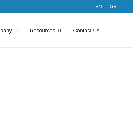
EN
GR
mpany
Resources
Contact Us