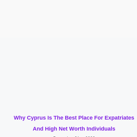
Why Cyprus Is The Best Place For Expatriates
And High Net Worth Individuals