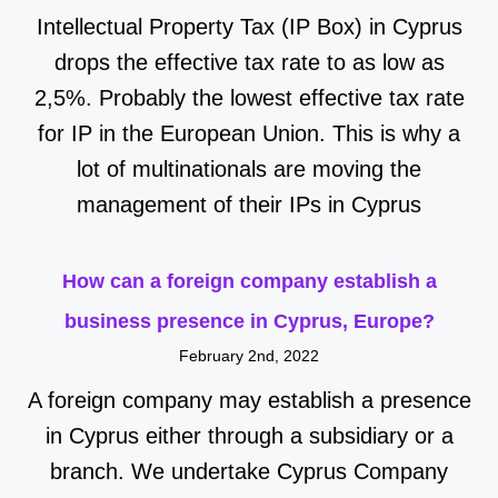
Intellectual Property Tax (IP Box) in Cyprus
drops the effective tax rate to as low as
2,5%. Probably the lowest effective tax rate
for IP in the European Union. This is why a
lot of multinationals are moving the
management of their IPs in Cyprus
How can a foreign company establish a
business presence in Cyprus, Europe?
February 2nd, 2022
A foreign company may establish a presence
in Cyprus either through a subsidiary or a
branch. We undertake Cyprus Company