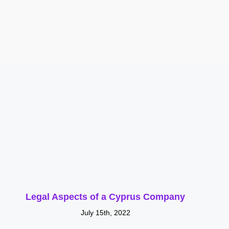
Legal Aspects of a Cyprus Company
July 15th, 2022