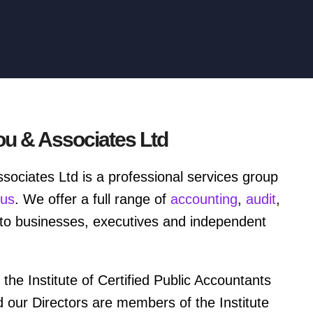
ou & Associates Ltd
sociates Ltd is a professional services group
rus
. We offer a full range of
accounting
,
audit
,
to businesses, executives and independent
 the Institute of Certified Public Accountants
d our Directors are members of the Institute