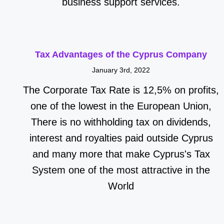
business support services.
Tax Advantages of the Cyprus Company
January 3rd, 2022
The Corporate Tax Rate is 12,5% on profits,
one of the lowest in the European Union,
There is no withholding tax on dividends,
interest and royalties paid outside Cyprus
and many more that make Cyprus's Tax
System one of the most attractive in the
World