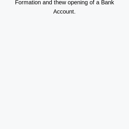
Formation and thew opening of a Bank
Account.