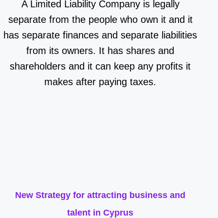
A Limited Liability Company is legally
separate from the people who own it and it
has separate finances and separate liabilities
from its owners. It has shares and
shareholders and it can keep any profits it
makes after paying taxes.
New Strategy for attracting business and
talent in Cyprus