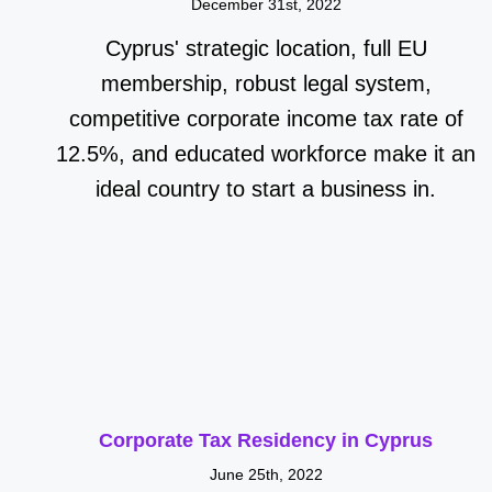
December 31st, 2022
Cyprus' strategic location, full EU
membership, robust legal system,
competitive corporate income tax rate of
12.5%, and educated workforce make it an
ideal country to start a business in.
Corporate Tax Residency in Cyprus
June 25th, 2022