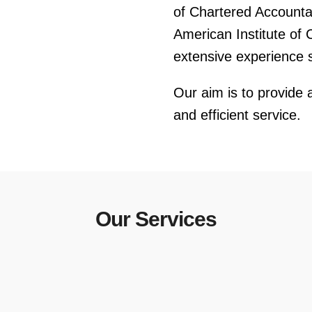
of Chartered Account
American Institute of 
extensive experience se
Our aim is to provide a
and efficient service.
Our Services