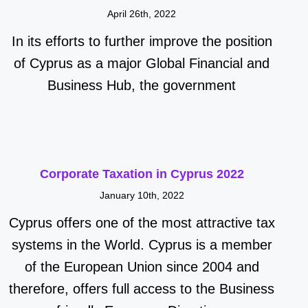
April 26th, 2022
In its efforts to further improve the position
of Cyprus as a major Global Financial and
Business Hub, the government
Corporate Taxation in Cyprus 2022
January 10th, 2022
Cyprus offers one of the most attractive tax
systems in the World. Cyprus is a member
of the European Union since 2004 and
therefore, offers full access to the Business