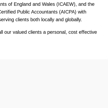
ants of England and Wales (ICAEW), and the
Certified Public Accountants (AICPA) with
rving clients both locally and globally.
ll our valued clients a personal, cost effective