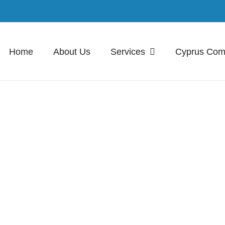
Home
About Us
Services
Cyprus Co