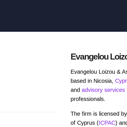
Evangelou Loiz
Evangelou Loizou & As
based in Nicosia,
Cyp
and
advisory services
professionals.
The firm is licensed by
of Cyprus (
ICPAC
) an