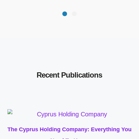
Recent Publications
The Cyprus Holding Company: Everything You