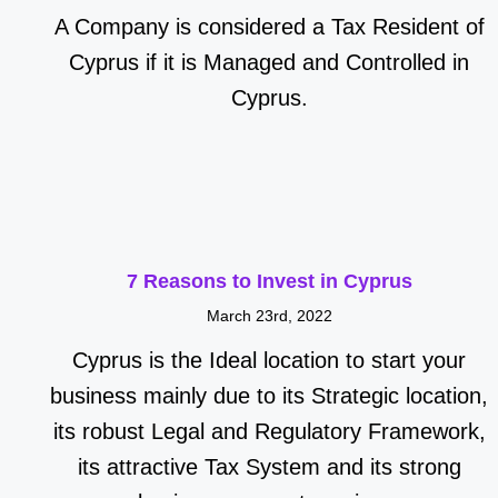
A Company is considered a Tax Resident of
Cyprus if it is Managed and Controlled in
Cyprus.
7 Reasons to Invest in Cyprus
March 23rd, 2022
Cyprus is the Ideal location to start your
business mainly due to its Strategic location,
its robust Legal and Regulatory Framework,
its attractive Tax System and its strong