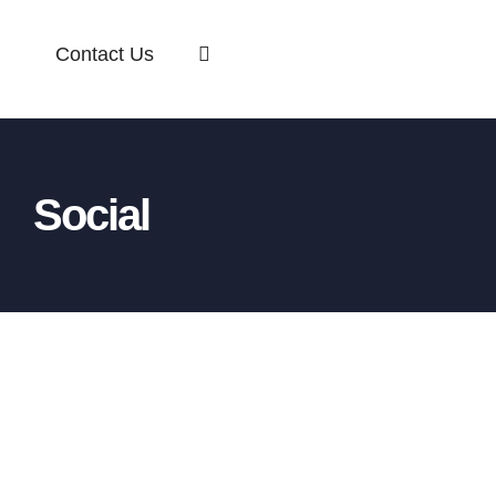
Contact Us
Social