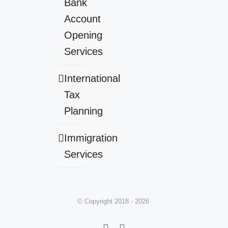
Bank
Account
Opening
Services
International
Tax
Planning
Immigration
Services
© Copyright 2018 -
2026
Facebook
LinkedIn