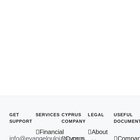
GET
SERVICES
CYPRUS
LEGAL
USEFUL
SUPPORT
COMPANY
DOCUMEN
Financial
About
info@evangelouloizou.com
Cyprus
Compa