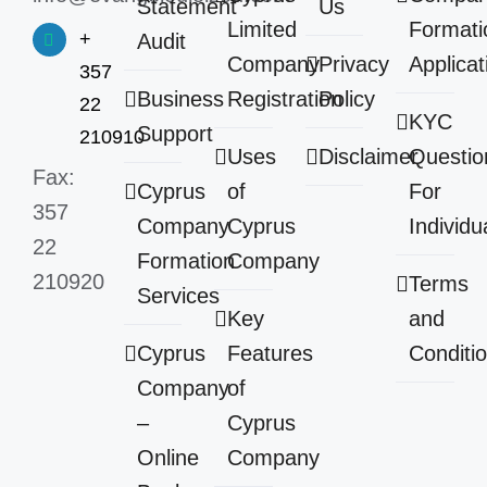
Statement
Us
Limited
Formati
+
Audit
Company
Privacy
Applicat
357
Business
Registration
Policy
22
KYC
Support
210910
Uses
Disclaimer
Questio
Fax:
Cyprus
of
For
357
Company
Cyprus
Individu
22
Formation
Company
210920
Terms
Services
Key
and
Cyprus
Features
Conditi
Company
of
–
Cyprus
Online
Company