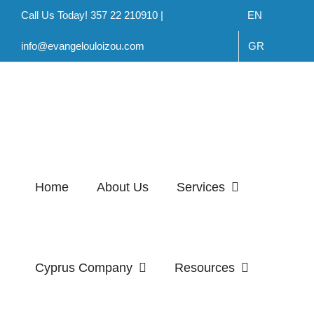
Skip
Call Us Today! 357 22 210910 |
EN
to
info@evangelouloizou.com
GR
content
Home
About Us
Services
Cyprus Company
Resources